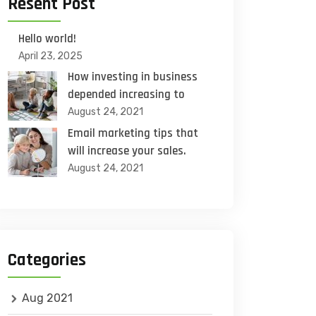
Resent Post
Hello world!
April 23, 2025
How investing in business
depended increasing to
August 24, 2021
Email marketing tips that
will increase your sales.
August 24, 2021
Categories
Aug 2021