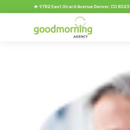
9782 East Girard Avenue Denver, CO 8023