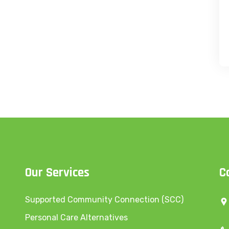
Our Services
C
Supported Community Connection (SCC)
Personal Care Alternatives