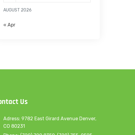
AUGUST 2026
« Apr
ontact Us
Adress: 9782 East Girard Avenue Denver,
CO 80231