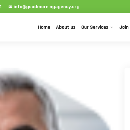
1
info@goodmorningagency.org
Home
About us
Our Services
Join