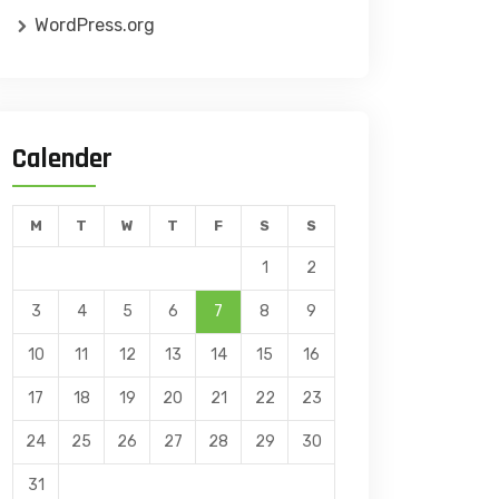
WordPress.org
Calender
M
T
W
T
F
S
S
1
2
3
4
5
6
7
8
9
10
11
12
13
14
15
16
17
18
19
20
21
22
23
24
25
26
27
28
29
30
31