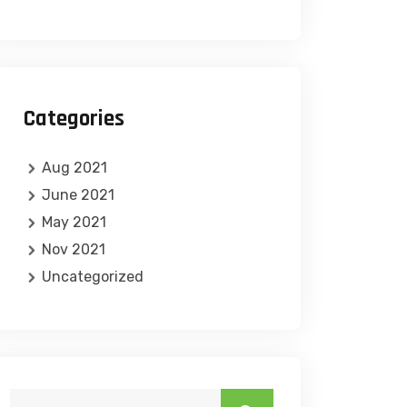
Categories
Aug 2021
June 2021
May 2021
Nov 2021
Uncategorized