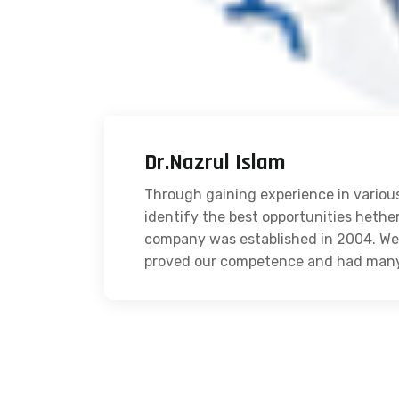
Dr.Nazrul Islam
Through gaining experience in various
identify the best opportunities hethe
company was established in 2004. We 
proved our competence and had many s