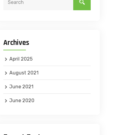
Archives
April 2025
August 2021
June 2021
June 2020