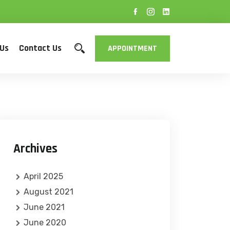
 Us
Contact Us
APPOINTMENT
Archives
April 2025
August 2021
June 2021
June 2020