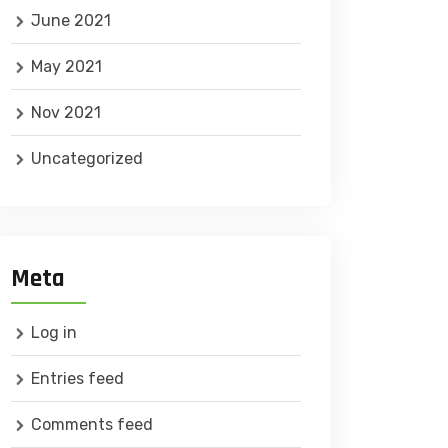
June 2021
May 2021
Nov 2021
Uncategorized
Meta
Log in
Entries feed
Comments feed