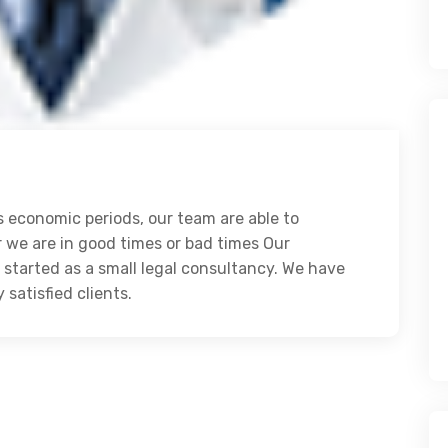
 economic periods, our team are able to
r we are in good times or bad times Our
started as a small legal consultancy. We have
atisfied clients.