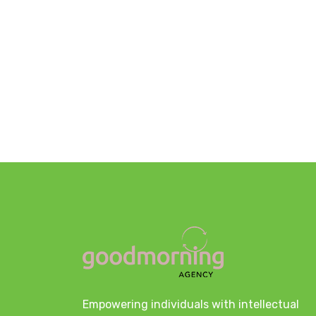
Empowering individuals with intellectual