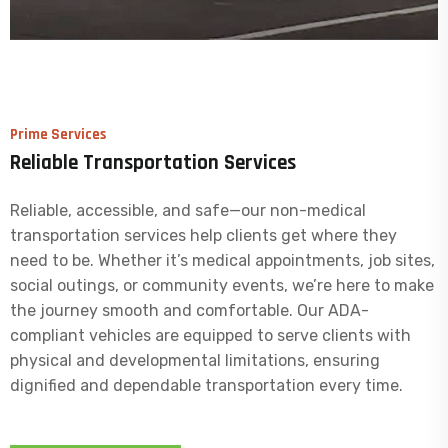
Prime Services
Reliable Transportation Services
Reliable, accessible, and safe—our non-medical
transportation services help clients get where they
need to be. Whether it’s medical appointments, job sites,
social outings, or community events, we’re here to make
the journey smooth and comfortable. Our ADA-
compliant vehicles are equipped to serve clients with
physical and developmental limitations, ensuring
dignified and dependable transportation every time.