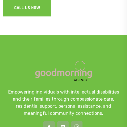
CALL US NOW
Empowering individuals with intellectual disabilities
and their families through compassionate care,
residential support, personal assistance, and
meaningful community connections.