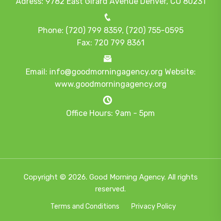
Adress: 9782 East Girard Avenue Denver, CO 80231
Phone: (720) 799 8359, (720) 755-0595
Fax: 720 799 8361
Email: info@goodmorningagency.org Website:
www.goodmorningagency.org
Office Hours: 9am - 5pm
Copyright © 2026. Good Morning Agency. All rights
reserved.
Terms and Conditions
Privacy Policy