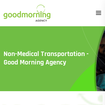
Non-Medical Transportation -
Good Morning Agency