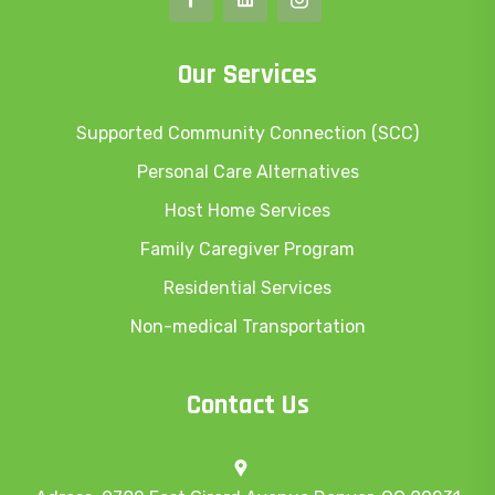
Our Services
Supported Community Connection (SCC)
Personal Care Alternatives
Host Home Services
Family Caregiver Program
Residential Services
Non-medical Transportation
Contact Us